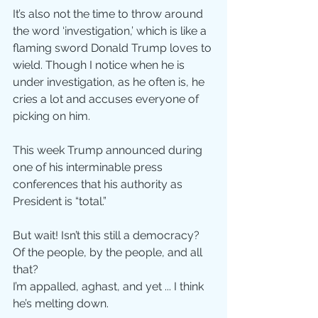
It’s also not the time to throw around 
the word ‘investigation,’ which is like a 
flaming sword Donald Trump loves to 
wield. Though I notice when he is 
under investigation, as he often is, he 
cries a lot and accuses everyone of 
picking on him.
This week Trump announced during 
one of his interminable press 
conferences that his authority as 
President is “total.”
But wait! Isn’t this still a democracy? 
Of the people, by the people, and all 
that?
I’m appalled, aghast, and yet ... I think 
he’s melting down. 