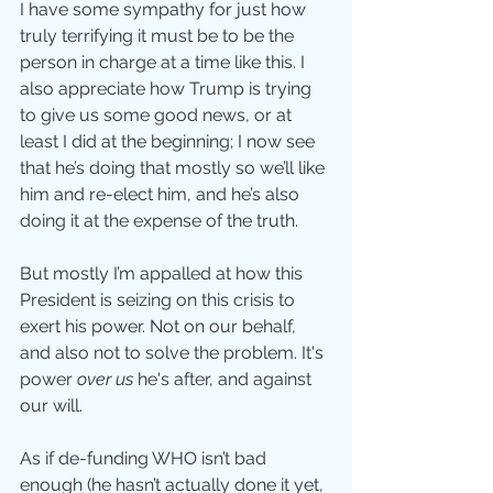
I have some sympathy for just how 
truly terrifying it must be to be the 
person in charge at a time like this. I 
also appreciate how Trump is trying 
to give us some good news, or at 
least I did at the beginning; I now see 
that he’s doing that mostly so we’ll like 
him and re-elect him, and he’s also 
doing it at the expense of the truth.
But mostly I’m appalled at how this 
President is seizing on this crisis to 
exert his power. Not on our behalf, 
and also not to solve the problem. It's 
power 
over us
 he's after, and against 
our will.
As if de-funding WHO isn’t bad 
enough (he hasn’t actually done it yet, 