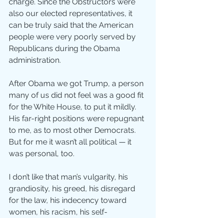
charge. Since the Obstructors were 
also our elected representatives, it 
can be truly said that the American 
people were very poorly served by 
Republicans during the Obama 
administration.
After Obama we got Trump, a person 
many of us did not feel was a good fit 
for the White House, to put it mildly. 
His far-right positions were repugnant 
to me, as to most other Democrats. 
But for me it wasn’t all political — it 
was personal, too.
I don’t like that man’s vulgarity, his 
grandiosity, his greed, his disregard 
for the law, his indecency toward 
women, his racism, his self-