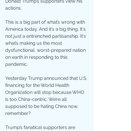
Donald Trump’s supporters view his 
actions.
This is a big part of what’s wrong with 
America today. And it's a big thing. It's 
not just a entrenched partisanship. It's 
what’s making us the most 
dysfunctional, worst-prepared nation 
on earth in responding to this 
pandemic.
Yesterday Trump announced that U.S. 
financing for the World Health 
Organization will stop because WHO 
is too China-centric. We’re all 
supposed to be hating China now, 
remember?
Trump’s fanatical supporters are 