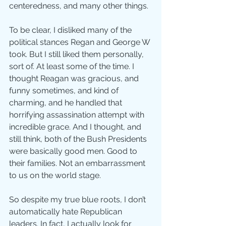
centeredness, and many other things.
To be clear, I disliked many of the 
political stances Regan and George W 
took. But I still liked them personally, 
sort of. At least some of the time. I 
thought Reagan was gracious, and 
funny sometimes, and kind of 
charming, and he handled that 
horrifying assassination attempt with 
incredible grace. And I thought, and 
still think, both of the Bush Presidents 
were basically good men. Good to 
their families. Not an embarrassment 
to us on the world stage.
So despite my true blue roots, I don’t 
automatically hate Republican 
leaders. In fact, I actually look for 