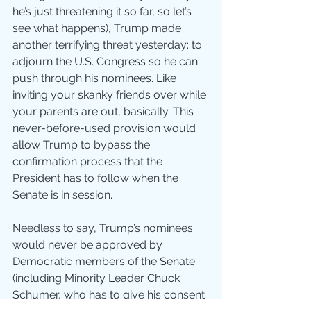
he’s just threatening it so far, so let’s 
see what happens), Trump made 
another terrifying threat yesterday: to 
adjourn the U.S. Congress so he can 
push through his nominees. Like 
inviting your skanky friends over while 
your parents are out, basically. This 
never-before-used provision would 
allow Trump to bypass the 
confirmation process that the 
President has to follow when the 
Senate is in session.
Needless to say, Trump’s nominees 
would never be approved by 
Democratic members of the Senate 
(including Minority Leader Chuck 
Schumer, who has to give his consent 