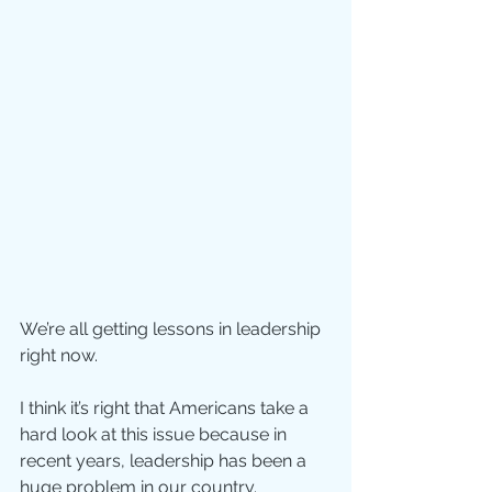
We’re all getting lessons in leadership 
right now. 
I think it’s right that Americans take a 
hard look at this issue because in 
recent years, leadership has been a 
huge problem in our country.