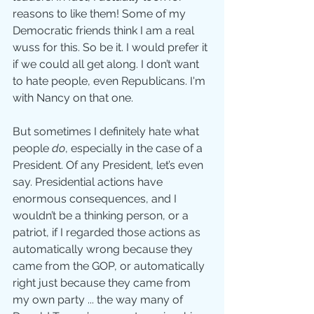
reasons to like them! Some of my 
Democratic friends think I am a real 
wuss for this. So be it. I would prefer it 
if we could all get along. I don’t want 
to hate people, even Republicans. I'm 
with Nancy on that one. 
But sometimes I definitely hate what 
people 
do
, especially in the case of a 
President. Of any President, let’s even 
say. Presidential actions have 
enormous consequences, and I 
wouldn’t be a thinking person, or a 
patriot, if I regarded those actions as 
automatically wrong because they 
came from the GOP, or automatically 
right just because they came from 
my own party ... the way many of 