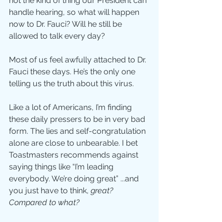
not the kind of thing our President can 
handle hearing, so what will happen 
now to Dr. Fauci? Will he still be 
allowed to talk every day? 
Most of us feel awfully attached to Dr. 
Fauci these days. He’s the only one 
telling us the truth about this virus.
Like a lot of Americans, I’m finding 
these daily pressers to be in very bad 
form. The lies and self-congratulation 
alone are close to unbearable. I bet 
Toastmasters recommends against 
saying things like “I’m leading 
everybody. We’re doing great” ...and 
you just have to think, 
great? 
Compared to what?