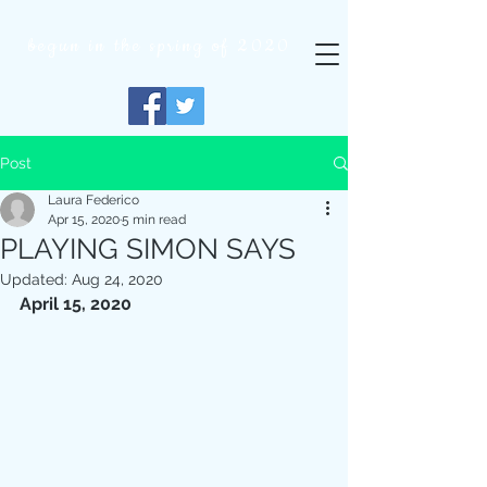
begun in
the
spring of 2020
Post
Laura Federico
Apr 15, 2020
5 min read
PLAYING SIMON SAYS
Updated:
Aug 24, 2020
April 15, 2020