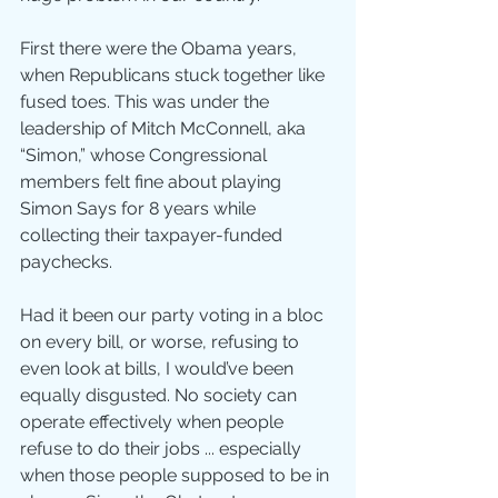
First there were the Obama years, 
when Republicans stuck together like 
fused toes. This was under the 
leadership of Mitch McConnell, aka 
“Simon,” whose Congressional 
members felt fine about playing 
Simon Says for 8 years while 
collecting their taxpayer-funded 
paychecks.
Had it been our party voting in a bloc 
on every bill, or worse, refusing to 
even look at bills, I would’ve been 
equally disgusted. No society can 
operate effectively when people 
refuse to do their jobs ... especially 
when those people supposed to be in 