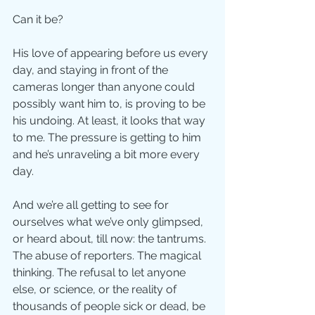
Can it be?
His love of appearing before us every 
day, and staying in front of the 
cameras longer than anyone could 
possibly want him to, is proving to be 
his undoing. At least, it looks that way 
to me. The pressure is getting to him 
and he’s unraveling a bit more every 
day.
And we’re all getting to see for 
ourselves what we’ve only glimpsed, 
or heard about, till now: the tantrums. 
The abuse of reporters. The magical 
thinking. The refusal to let anyone 
else, or science, or the reality of 
thousands of people sick or dead, be 