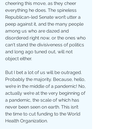
cheering this move, as they cheer 
everything he does. The spineless 
Republican-led Senate won’t utter a 
peep against it, and the many people 
among us who are dazed and 
disordered right now, or the ones who 
can't stand the divisiveness of politics 
and long ago tuned out, will not 
object either.
But I bet a lot of us will be outraged. 
Probably the majority. Because, hello, 
we’re in the middle of a pandemic! No, 
actually we’re at the very beginning of 
a pandemic, the scale of which has 
never been seen on earth. This isn’t 
the time to cut funding to the World 
Health Organization.