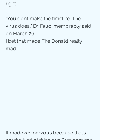
right.
“You don’t make the timeline. The 
virus does,” Dr. Fauci memorably said 
on March 26.
I bet that made The Donald really 
mad.
It made 
me
 nervous because that’s 