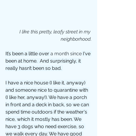
I like this pretty, leafy street in my 
neighborhood.
It’s been a little over 
a month since
 I've 
been at home.  And surprisingly, it 
really hasn’t been so bad. 
I have a nice house (I like it, anyway) 
and someone nice to quarantine with 
(I like her, anyway!). We have a porch 
in front and a deck in back, so we can 
spend time outdoors if the weather's 
nice, which it mostly has been. We 
have 3 dogs who need exercise, so 
we walk every day. We have good 