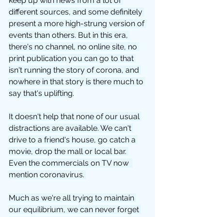
keep up with news from a lot of 
different sources, and some definitely 
present a more high-strung version of 
events than others. But in this era, 
there's no channel, no online site, no 
print publication you can go to that 
isn't running the story of corona, and 
nowhere in that story is there much to 
say that's uplifting.
It doesn't help that none of our usual 
distractions are available. We can't 
drive to a friend's house, go catch a 
movie, drop the mall or local bar. 
Even the commercials on TV now  
mention coronavirus. 
Much as we're all trying to maintain 
our equilibrium, we can never forget 