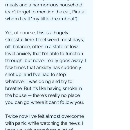
meals and a harmonious household 
(can’t forget to mention the cat, Pirata, 
whom I call “my little dreamboat”). 
Yet
, of course,
 this is a hugely 
stressful time. I feel weird most days, 
off-balance, often in a state of low-
level anxiety that I'm able to function 
through, but never really goes away. I 
few times that anxiety has suddenly 
shot up, and I've had to stop 
whatever I was doing and try to 
breathe. But it's like having smoke in 
the house — there's really no place 
you can go where it can't follow you.
Twice now I've felt almost overcome 
with panic while watching the news. I 