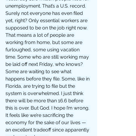
unemployment. That’s a U.S. record. 
Surely not everyone has even filed 
yet, right? Only essential workers are 
supposed to be on the job right now. 
That means a lot of people are 
working from home, but some are 
furloughed, some using vacation 
time. Some who are still working may 
be laid off next Friday, who knows? 
Some are waiting to see what 
happens before they file. Some, like in 
Florida, are trying to file but the 
system is overwhelmed. I just think 
there will be more than 16.6 before 
this is over. But God. I hope I’m wrong. 
It feels like we’re sacrificing the 
economy for the sake of our lives — 
an excellent tradeoff since apparently 