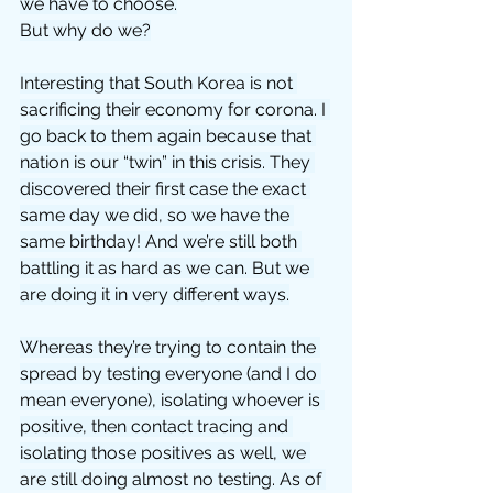
we have to choose.
But why do we?
Interesting that South Korea is not 
sacrificing their economy for corona. I 
go back to them again because that 
nation is our “twin” in this crisis. They 
discovered their first case the exact 
same day we did, so we have the 
same birthday! And we’re still both 
battling it as hard as we can. But we 
are doing it in very different ways.
Whereas they’re trying to contain the 
spread by testing everyone (and I do 
mean everyone), isolating whoever is 
positive, then contact tracing and 
isolating those positives as well, we 
are still doing almost no testing. As of 