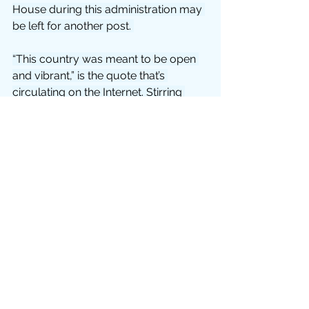
House during this administration may 
be left for another post. 
“This country was meant to be open 
and vibrant,” is the quote that’s 
circulating on the Internet. Stirring 
words! If he didn’t base his chances 
for re-election on a forward-pumping 
economy, I’d credit him for the 
phrase, at least. It does sound good, 
doesn’t it? Open and vibrant. While we 
sit in our houses and think about how 
we will never, ever, ever again take for 
granted going out to restaurants and 
bars. Hell, I’d settle for paying my 
PSE&G bill in person! That’s what 
a 
month at
 home has reduced me to!
From the National Association for 