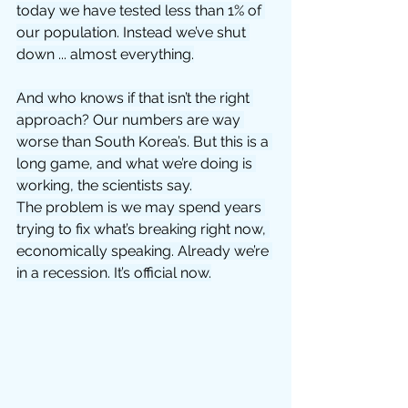
today we have tested less than 1% of 
our population. Instead we’ve shut 
down ... almost everything.
And who knows if that isn’t the right 
approach? Our numbers are way 
worse than South Korea’s. But this is a 
long game, and what we’re doing is 
working, the scientists say.
The problem is we may spend years 
trying to fix what’s breaking right now, 
economically speaking. Already we’re 
in a recession. It’s official now.