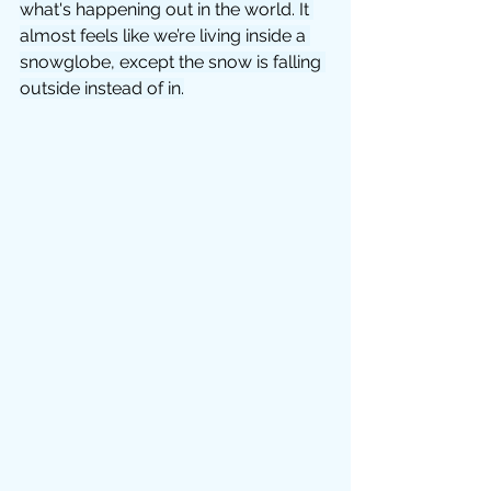
what's happening out in the world. It 
almost feels like we’re living inside a 
snowglobe, except the snow is falling 
outside instead of in.