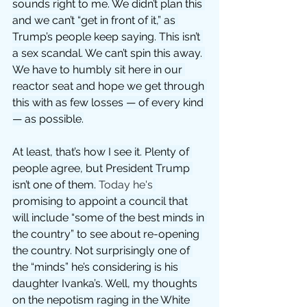
sounds right to me. We didn’t plan this 
and we can’t “get in front of it,” as 
Trump’s people keep saying. This isn’t 
a sex scandal. We can’t spin this away. 
We have to humbly sit here in our 
reactor seat and hope we get through 
this with as few losses — of every kind 
— as possible.
At least, that’s how I see it. Plenty of 
people agree, but President Trump 
isn’t one of them.
 Today he's
promising to appoint a council that 
will include “some of the best minds in 
the country” to see about re-opening 
the country. Not surprisingly one of 
the “minds” he’s considering is his 
daughter Ivanka’s. Well, my thoughts 
on the nepotism raging in the White 