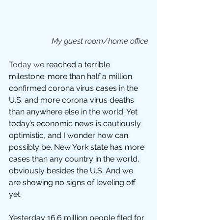
My guest room/home office
Today we
 reached a terrible 
milestone: more than half a million 
confirmed corona virus cases in the 
U.S. and more corona virus deaths 
than anywhere else in the world. Yet 
today’s economic news is cautiously 
optimistic, and I wonder how can 
possibly be. New York state has more 
cases than any country in the world, 
obviously besides the U.S. And we 
are showing no signs of leveling off 
yet.
Yesterday 16.6 million people filed for 