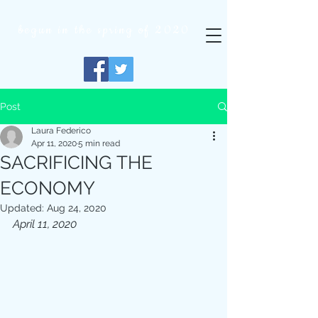
begun in
the
spring of 2020
Post
Laura Federico
Apr 11, 2020
5 min read
SACRIFICING THE
ECONOMY
Updated:
Aug 24, 2020
April 11, 2020