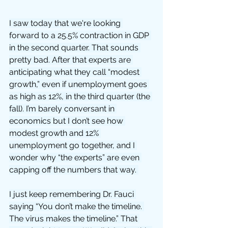
I saw today that we're looking 
forward to a 25.5% contraction in GDP 
in the second quarter. That sounds 
pretty bad. After that experts are 
anticipating what they call “modest 
growth,” even if unemployment goes 
as high as 12%, in the third quarter (the 
fall). I’m barely conversant in 
economics but I don’t see how 
modest growth and 12% 
unemployment go together, and I 
wonder why “the experts” are even 
capping off the numbers that way. 
I just keep remembering Dr. Fauci 
saying “You don’t make the timeline. 
The virus makes the timeline.” That 